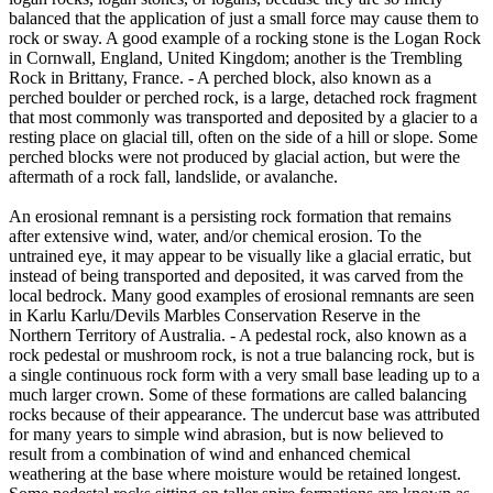
balanced that the application of just a small force may cause them to
rock or sway. A good example of a rocking stone is the Logan Rock
in Cornwall, England, United Kingdom; another is the Trembling
Rock in Brittany, France. - A perched block, also known as a
perched boulder or perched rock, is a large, detached rock fragment
that most commonly was transported and deposited by a glacier to a
resting place on glacial till, often on the side of a hill or slope. Some
perched blocks were not produced by glacial action, but were the
aftermath of a rock fall, landslide, or avalanche.
An erosional remnant is a persisting rock formation that remains
after extensive wind, water, and/or chemical erosion. To the
untrained eye, it may appear to be visually like a glacial erratic, but
instead of being transported and deposited, it was carved from the
local bedrock. Many good examples of erosional remnants are seen
in Karlu Karlu/Devils Marbles Conservation Reserve in the
Northern Territory of Australia. - A pedestal rock, also known as a
rock pedestal or mushroom rock, is not a true balancing rock, but is
a single continuous rock form with a very small base leading up to a
much larger crown. Some of these formations are called balancing
rocks because of their appearance. The undercut base was attributed
for many years to simple wind abrasion, but is now believed to
result from a combination of wind and enhanced chemical
weathering at the base where moisture would be retained longest.