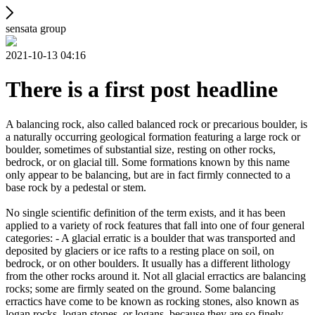
sensata group
2021-10-13 04:16
There is a first post headline
A balancing rock, also called balanced rock or precarious boulder, is
a naturally occurring geological formation featuring a large rock or
boulder, sometimes of substantial size, resting on other rocks,
bedrock, or on glacial till. Some formations known by this name
only appear to be balancing, but are in fact firmly connected to a
base rock by a pedestal or stem.
No single scientific definition of the term exists, and it has been
applied to a variety of rock features that fall into one of four general
categories: - A glacial erratic is a boulder that was transported and
deposited by glaciers or ice rafts to a resting place on soil, on
bedrock, or on other boulders. It usually has a different lithology
from the other rocks around it. Not all glacial erractics are balancing
rocks; some are firmly seated on the ground. Some balancing
erractics have come to be known as rocking stones, also known as
logan rocks, logan stones, or logans, because they are so finely